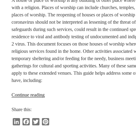
A house or place of worship is any building or other place where 
with a religion. Places of worship can include churches, temples
places of worship. The reopening of houses or places of worship 
coronavirus should not be interpreted as lessening of the threat of
safeguards during such services, could result in the continued spre
residence to viral and antibody testing of undocumented and in
2 virus. This document focuses on those houses of worship where 
religious services found in the home. Other activities associated 
temporary sheltering and/or feeding for the needy, business meetin
gatherings for cultural and sporting activities. Many of these s
apply to these extended venues. This guide helps address some o
have, including:
“Reopening
Continue reading
Guidance
for
Share this:
Worship
L
F
T
P
Services
i
a
w
i
and