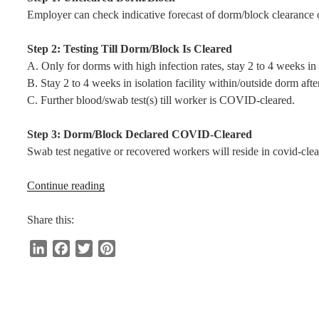
Employer can check indicative forecast of dorm/block clearance
Step 2: Testing Till Dorm/Block Is Cleared
A. Only for dorms with high infection rates, stay 2 to 4 weeks in 
B. Stay 2 to 4 weeks in isolation facility within/outside dorm afte
C. Further blood/swab test(s) till worker is COVID-cleared.
Step 3: Dorm/Block Declared COVID-Cleared
Swab test negative or recovered workers will reside in covid-cle
“6
Continue reading
Milestones
for
Share this:
Safe
L
F
T
P
Return
i
a
w
i
to
n
c
i
n
Work”
k
e
t
t
e
b
t
e