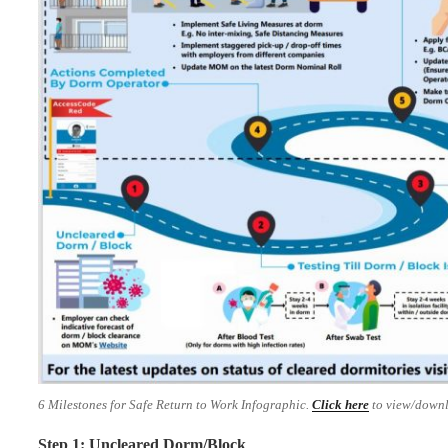
6 Milestones for Safe Return to Work Infographic.
Click here
to view/downl
Step 1: Uncleared Dorm/Block