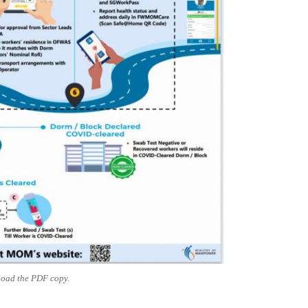
oad the PDF copy.