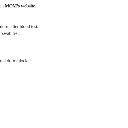
 on
MOM’s website
.
dorm after blood test.
r swab test.
ared dorm/block.