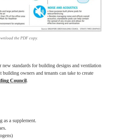
ownload the PDF copy.
new standards for building designs and ventilation
t building owners and tenants can take to create
ding Council
.
ng as a supplement.
hes.
logens)