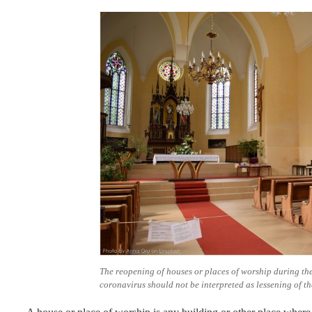
The reopening of houses or places of worship during the
coronavirus should not be interpreted as lessening of the