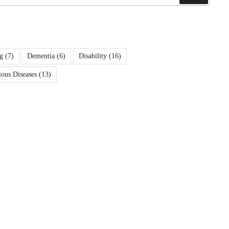
g
(7)
Dementia
(6)
Disability
(16)
ious Diseases
(13)