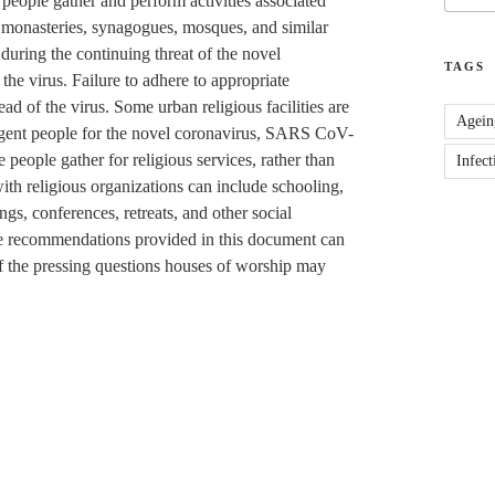
people gather and perform activities associated
, monasteries, synagogues, mosques, and similar
during the continuing threat of the novel
TAGS
 the virus. Failure to adhere to appropriate
ad of the virus. Some urban religious facilities are
Agein
digent people for the novel coronavirus, SARS CoV-
people gather for religious services, rather than
Infect
with religious organizations can include schooling,
gs, conferences, retreats, and other social
ame recommendations provided in this document can
f the pressing questions houses of worship may