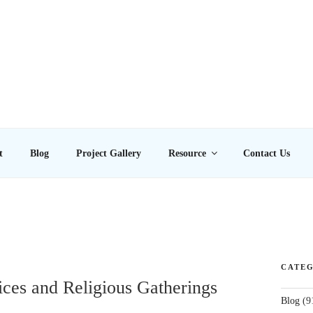
E LTD
t
Blog
Project Gallery
Resource
Contact Us
CATEG
ces and Religious Gatherings
Blog
(9