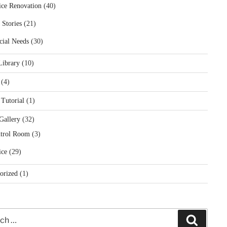
ice Renovation
(40)
 Stories
(21)
cial Needs
(30)
Library
(10)
(4)
 Tutorial
(1)
Gallery
(32)
trol Room
(3)
ice
(29)
orized
(1)
Search