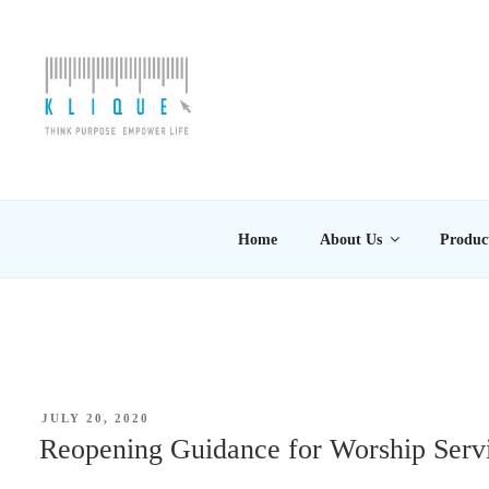
Skip
to
content
KLIQUE DESIGN PT
Think Purpose, Empower Life
Home
About Us
Produc
POSTED
JULY 20, 2020
ON
Reopening Guidance for Worship Servi