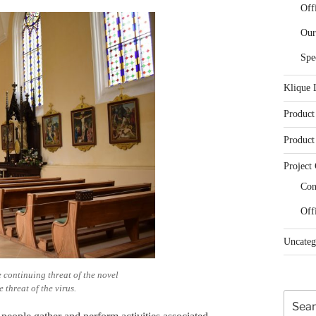
Off
Our
Spe
Klique 
Product
Product
Project 
Con
Off
Uncateg
 continuing threat of the novel
 threat of the virus.
Search
for: