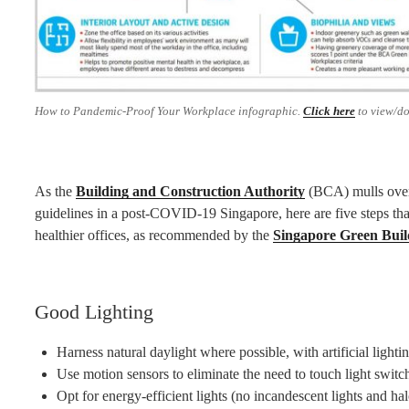
How to Pandemic-Proof Your Workplace infographic.
Click here
to view/d
As the
Building and Construction Authority
(BCA) mulls over 
guidelines in a post-COVID-19 Singapore, here are five steps tha
healthier offices, as recommended by the
Singapore Green Buil
Good Lighting
Harness natural daylight where possible, with artificial lighti
Use motion sensors to eliminate the need to touch light switc
Opt for energy-efficient lights (no incandescent lights and ha