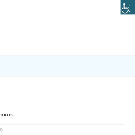
ORIES
1)