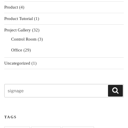
Product
(4)
Product Tutorial
(1)
Project Gallery
(32)
Control Room
(3)
Office
(29)
Uncategorized
(1)
Search
Sear
for:
TAGS