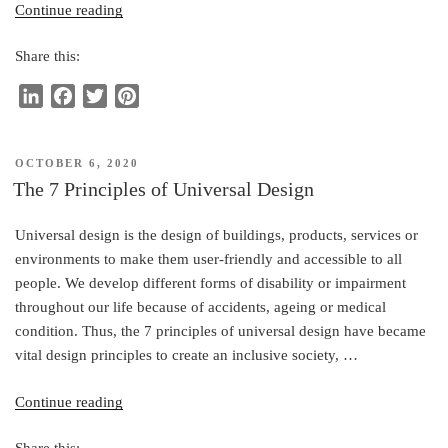
“Office
Continue reading
Hoteling,
Share this:
the
Process
L
F
T
P
and
i
a
w
i
Accessibility”
n
c
i
n
POSTED
OCTOBER 6, 2020
k
e
t
t
ON
The 7 Principles of Universal Design
e
b
t
e
d
o
e
r
Universal design is the design of buildings, products, services or
I
o
r
e
environments to make them user-friendly and accessible to all
n
k
s
people. We develop different forms of disability or impairment
t
throughout our life because of accidents, ageing or medical
condition. Thus, the 7 principles of universal design have became
vital design principles to create an inclusive society, …
“The
Continue reading
7