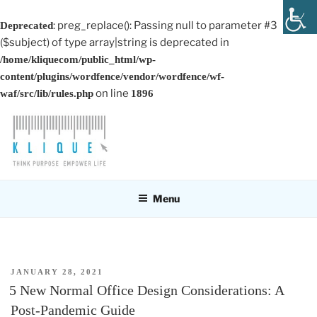
: preg_replace(): Passing null to parameter #3
Deprecated
($subject) of type array|string is deprecated in
/home/kliquecom/public_html/wp-
content/plugins/wordfence/vendor/wordfence/wf-
on line
waf/src/lib/rules.php
1896
Skip
to
content
KLIQUE DESIGN PTE LTD
Think Purpose, Empower Life
Menu
POSTED
JANUARY 28, 2021
ON
5 New Normal Office Design Considerations: A
Post-Pandemic Guide