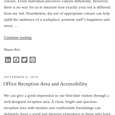
colours. Every individual perceives colours differently. However,
n
k
s
there is no way for us to measure how exactly your red is different
t
from my red. Nonetheless, the use of appropriate colours can help
uplift the ambience of a workplace, promote staff’s happiness and
sense …
“Colours
Continue reading
in
Share this:
the
Workplace”
L
F
T
P
i
a
w
i
n
c
i
n
POSTED
NOVEMBER 6, 2020
k
e
t
t
ON
Office Reception Area and Accessibility
e
b
t
e
d
o
e
r
We can give a good impression to our first-time visitors through a
I
o
r
e
well designed reception area. A clean, bright and spacious
n
k
s
reception area with modern and comfortable furnishings can
t
definitely leave a vivid and pleasing experience to those who have