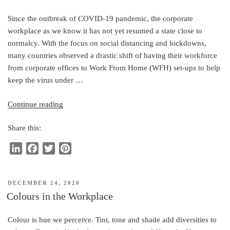
Since the outbreak of COVID-19 pandemic, the corporate
workplace as we know it has not yet resumed a state close to
normalcy. With the focus on social distancing and lockdowns,
many countries observed a drastic shift of having their workforce
from corporate offices to Work From Home (WFH) set-ups to help
keep the virus under …
“5
Continue reading
New
Share this:
Normal
Office
L
F
T
P
Design
i
a
w
i
Considerations:
n
c
i
n
A
POSTED
DECEMBER 24, 2020
k
e
t
t
Post-
ON
Colours in the Workplace
e
b
t
e
Pandemic
d
o
e
r
Guide”
Colour is hue we perceive. Tint, tone and shade add diversities to
I
o
r
e