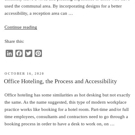
used the communal area. By incorporating designs for a better
accessibility, a reception area can …
“Office
Continue reading
Reception
Share this:
Area
and
L
F
T
P
Accessibility”
i
a
w
i
n
c
i
n
POSTED
OCTOBER 16, 2020
k
e
t
t
ON
Office Hoteling, the Process and Accessibility
e
b
t
e
d
o
e
r
Office hoteling has some similarities as hot desking but not exactly
I
o
r
e
the same. As the name suggested, this type of modern workplace
n
k
s
practice works like booking for a hotel room. Part-time and/or full
t
time employees, consultants and contractors need to go through a
booking process in order to have a desk to work on, on …