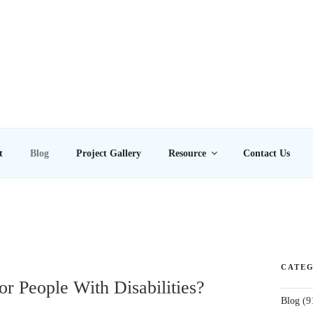
E LTD
t
Blog
Project Gallery
Resource
Contact Us
CATEG
or People With Disabilities?
Blog
(9