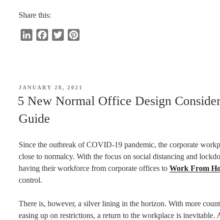
Is
a
Share this:
Breakout
L
F
T
P
Area
i
a
w
i
for
n
c
i
n
Office?”
k
e
t
t
e
b
t
e
POSTED
JANUARY 28, 2021
d
o
e
r
ON
5 New Normal Office Design Consider
I
o
r
e
Guide
n
k
s
t
Since the outbreak of COVID-19 pandemic, the corporate workpla
close to normalcy. With the focus on social distancing and lockdo
having their workforce from corporate offices to
Work From Ho
control.
There is, however, a silver lining in the horizon. With more coun
easing up on restrictions, a return to the workplace is inevitabl