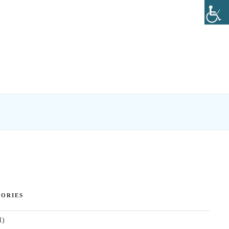
ORIES
1)