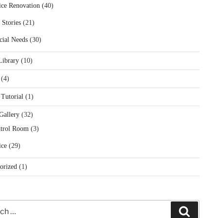
ice Renovation
(40)
 Stories
(21)
cial Needs
(30)
Library
(10)
(4)
 Tutorial
(1)
Gallery
(32)
trol Room
(3)
ice
(29)
orized
(1)
Search