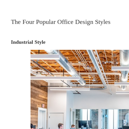
The Four Popular Office Design Styles
Industrial Style