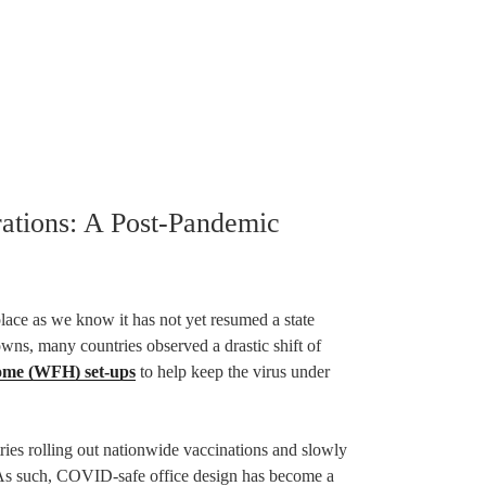
ations: A Post-Pandemic
ce as we know it has not yet resumed a state
wns, many countries observed a drastic shift of
me (WFH) set-ups
to help keep the virus under
tries rolling out nationwide vaccinations and slowly
e. As such, COVID-safe office design has become a