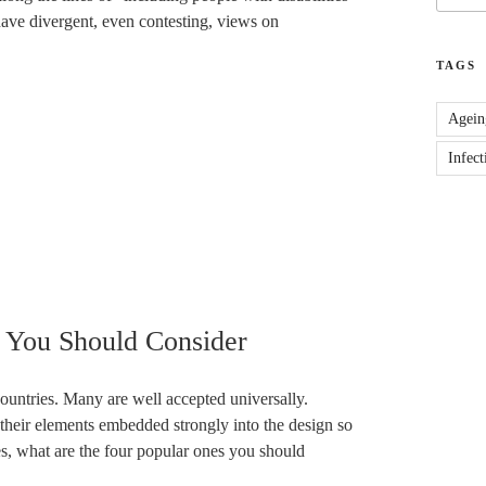
 have divergent, even contesting, views on
TAGS
Agein
Infect
s You Should Consider
 countries. Many are well accepted universally.
their elements embedded strongly into the design so
es, what are the four popular ones you should