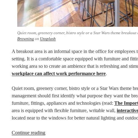
Quiet room, greenery corner, bistro style or a Star Wars theme breakout 
Browning
on
Unsplash
A breakout area is an informal space in the office for employees to
setting. It is a comfortable space equipped with furniture and fit
working area so to create an ambience that is refreshing and stim
workplace can affect work performance here
.
Quiet room, greenery corner, bistro style or a Star Wars theme br
management should first identify what purpose they want the brea
furniture, fittings, appliances and technologies (read:
The Import
area is equipped with flexible furniture, writable wall,
interactive
located near to the windows for better natural lighting and outdoo
“What
Continue reading