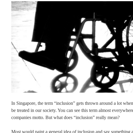
In Singapore, the term “inclusion” gets thrown around a lot when
be treated in our society. You can see this term almost everywher
companies motto. But what does “inclusion” really mean?
Most would paint a general idea of inclusion and say something al