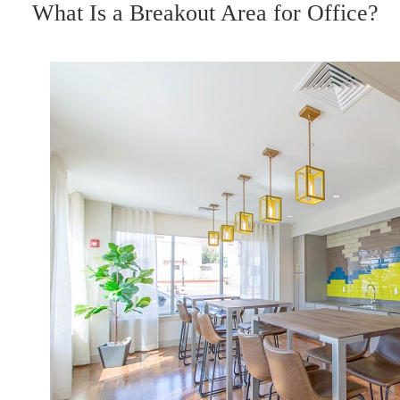
ON
What Is a Breakout Area for Office?
I
o
r
e
n
k
s
t