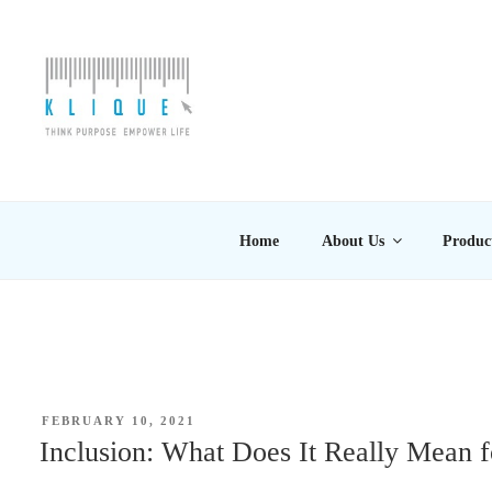
Skip
to
content
KLIQUE DESIGN PT
Think Purpose, Empower Life
Home
About Us
Produc
POSTED
FEBRUARY 10, 2021
ON
Inclusion: What Does It Really Mean f