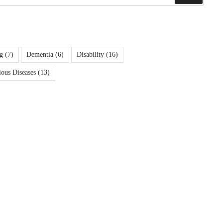
g
(7)
Dementia
(6)
Disability
(16)
ious Diseases
(13)