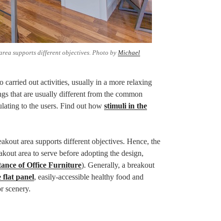
area supports different objectives. Photo by
Michael
 carried out activities, usually in a more relaxing
tings that are usually different from the common
ulating to the users. Find out how
stimuli in the
eakout area supports different objectives. Hence, the
kout area to serve before adopting the design,
ance of Office Furniture
). Generally, a breakout
 flat panel
, easily-accessible healthy food and
r scenery.