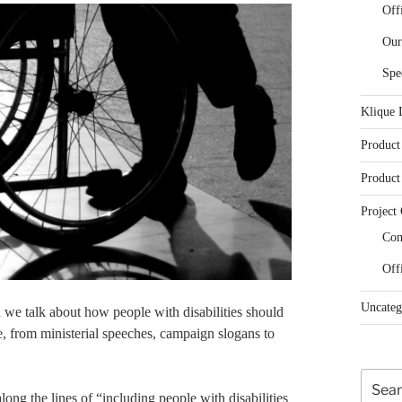
Off
Our
Spe
Klique 
Product
Product
Project 
Con
Off
Uncateg
 we talk about how people with disabilities should
e, from ministerial speeches, campaign slogans to
Search
ong the lines of “including people with disabilities
for: