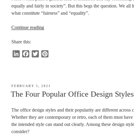
equally and fairly in society”. But this begs the question. We all
what constitute “fairness” and “equality”.
“Inclusion:
Continue reading
What
Does
Share this:
It
L
F
T
P
Really
i
a
w
i
Mean
n
c
i
n
for
k
e
t
t
People
e
b
t
e
With
POSTED
FEBRUARY 5, 2021
d
o
e
r
ON
Disabilities?”
The Four Popular Office Design Style
I
o
r
e
n
k
s
The office design styles and their popularity are different across
t
Whether they are contemporary or retro, each of them must have 
the intended style can stand out clearly. Among these design styl
consider?