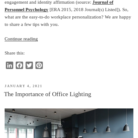
engagement and identity affirmation (source:
Journal of
Personnel Psychology
[ERA 2015, 2018 Journal(s) Listed]). So,
what are the easy-to-do workplace personalization? We are happy
to share a few tips with you.
“Personalizing
Continue reading
Workplace
Share this:
Drives
Employee’s
L
F
T
P
Engagement”
i
a
w
i
n
c
i
n
POSTED
JANUARY 4, 2021
k
e
t
t
ON
The Importance of Office Lighting
e
b
t
e
d
o
e
r
I
o
r
e
n
k
s
t