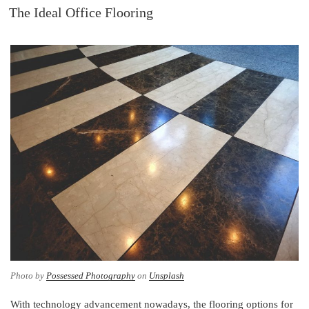
ON
The Ideal Office Flooring
e
b
t
e
d
o
e
r
I
o
r
e
n
k
s
t
Photo by
Possessed Photography
on
Unsplash
With technology advancement nowadays, the flooring options for