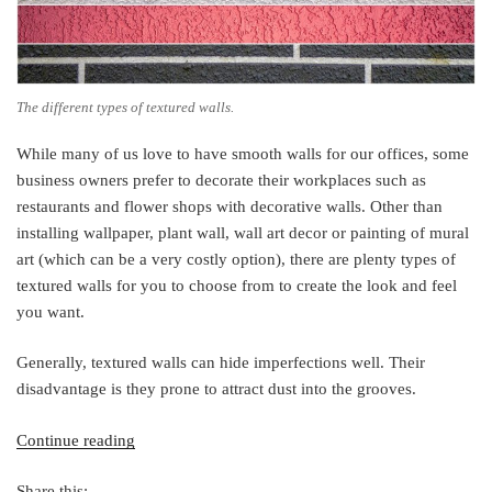
The different types of textured walls.
While many of us love to have smooth walls for our offices, some
business owners prefer to decorate their workplaces such as
restaurants and flower shops with decorative walls. Other than
installing wallpaper, plant wall, wall art decor or painting of mural
art (which can be a very costly option), there are plenty types of
textured walls for you to choose from to create the look and feel
you want.
Generally, textured walls can hide imperfections well. Their
disadvantage is they prone to attract dust into the grooves.
“9
Continue reading
Types
Share this:
of