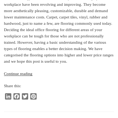
workplace have been revolving and improving. They become
more aesthetically pleasing, customizable, durable and demand
lower maintenance costs. Carpet, carpet tiles, vinyl, rubber and
hardwood, just to name a few, are flooring commonly used today.
Deciding the ideal office flooring for different areas of your
workplace can be tough for those who are not professionally
trained. However, having a basic understanding of the various
types of flooring enables a better decision making. We have
categorised the flooring options into higher and lower price ranges
and we hope this post is useful to you.
“The
Continue reading
Ideal
Share this:
Office
Flooring”
L
F
T
P
i
a
w
i
n
c
i
n
k
e
t
t