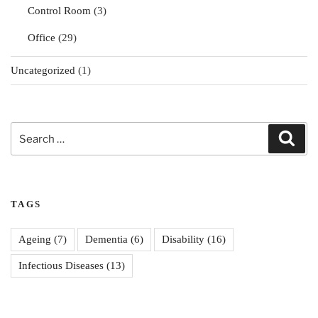
Control Room
(3)
Office
(29)
Uncategorized
(1)
Search
Sear
for:
TAGS
Ageing
(7)
Dementia
(6)
Disability
(16)
Infectious Diseases
(13)