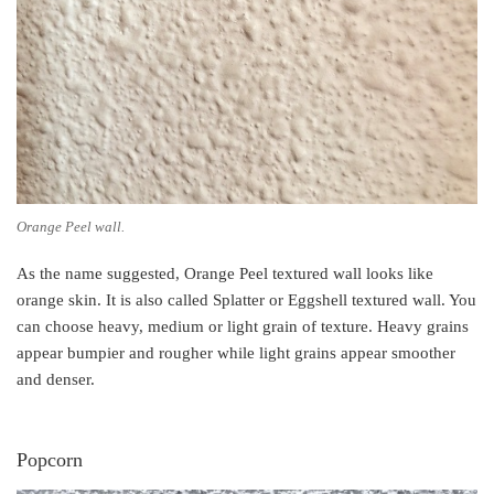
Orange Peel wall.
As the name suggested, Orange Peel textured wall looks like
orange skin. It is also called Splatter or Eggshell textured wall. You
can choose heavy, medium or light grain of texture. Heavy grains
appear bumpier and rougher while light grains appear smoother
and denser.
Popcorn