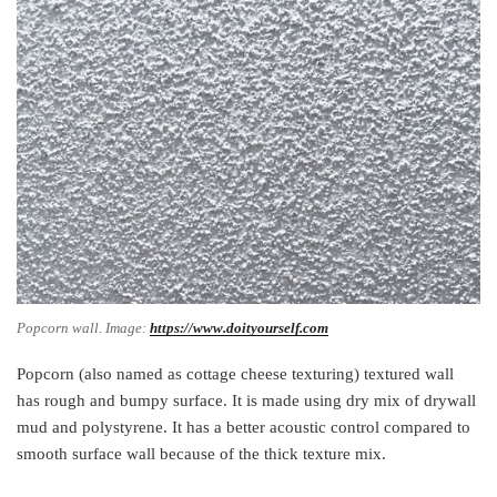
Popcorn wall. Image:
https://www.doityourself.com
Popcorn (also named as cottage cheese texturing) textured wall
has rough and bumpy surface. It is made using dry mix of drywall
mud and polystyrene. It has a better acoustic control compared to
smooth surface wall because of the thick texture mix.