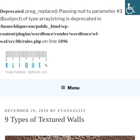
: preg_replace(): Passing null to parameter #3
Deprecated
($subject) of type array|string is deprecated in
/home/kliquecom/public_html/wp-
content/plugins/wordfence/vendor/wordfence/wf-
on line
waf/src/lib/rules.php
1896
Skip
to
content
KLIQUE DESIGN PTE LTD
Think Purpose, Empower Life
Menu
POSTED
DECEMBER 29, 2020
BY
EVANGELIST
ON
9 Types of Textured Walls