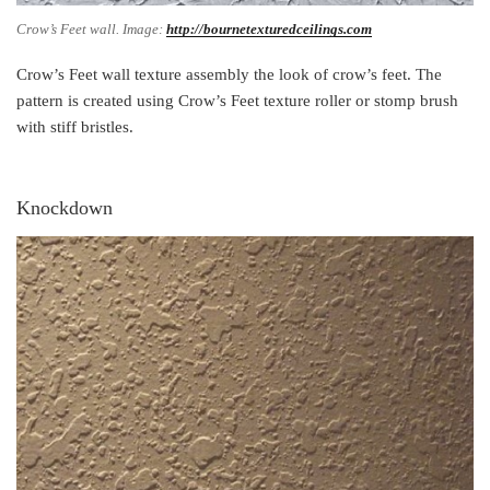
Crow’s Feet wall. Image:
http://bournetexturedceilings.com
Crow’s Feet wall texture assembly the look of crow’s feet. The
pattern is created using Crow’s Feet texture roller or stomp brush
with stiff bristles.
Knockdown