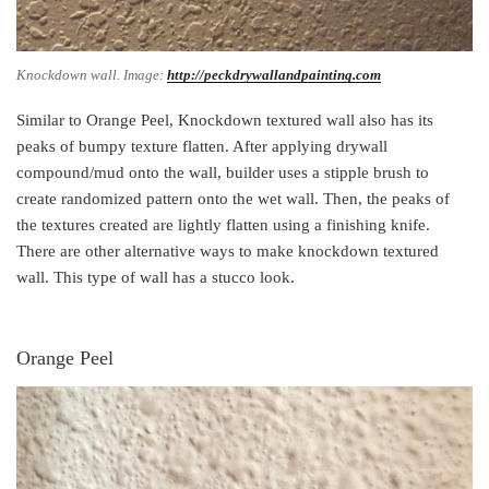
Knockdown wall. Image:
http://peckdrywallandpainting.com
Similar to Orange Peel, Knockdown textured wall also has its
peaks of bumpy texture flatten. After applying drywall
compound/mud onto the wall, builder uses a stipple brush to
create randomized pattern onto the wet wall. Then, the peaks of
the textures created are lightly flatten using a finishing knife.
There are other alternative ways to make knockdown textured
wall. This type of wall has a stucco look.
Orange Peel