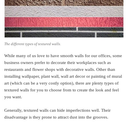
The different types of textured walls.
While many of us love to have smooth walls for our offices, some
business owners prefer to decorate their workplaces such as
restaurants and flower shops with decorative walls. Other than
installing wallpaper, plant wall, wall art decor or painting of mural
art (which can be a very costly option), there are plenty types of
textured walls for you to choose from to create the look and feel
you want.
Generally, textured walls can hide imperfections well. Their
disadvantage is they prone to attract dust into the grooves.