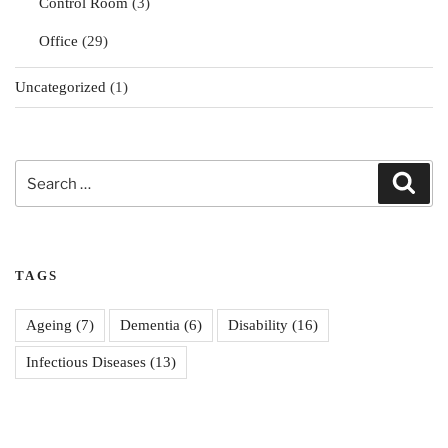
Control Room
(3)
Office
(29)
Uncategorized
(1)
Search
Sear
for:
TAGS
Ageing
(7)
Dementia
(6)
Disability
(16)
Infectious Diseases
(13)