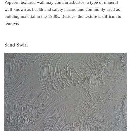
Popcorn textured wall may contain asbestos, a type of mineral
well-known as health and safety hazard and commonly used as
building material in the 1980s. Besides, the texture is difficult to
remove.
Sand Swirl