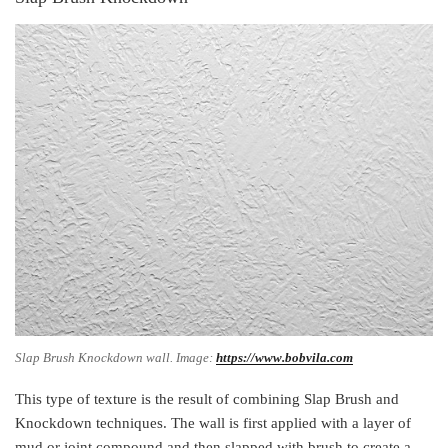
Slap Brush Knockdown wall. Image:
https://www.bobvila.com
This type of texture is the result of combining Slap Brush and
Knockdown techniques. The wall is first applied with a layer of
mud or joint compound and then slapped with brush to create a