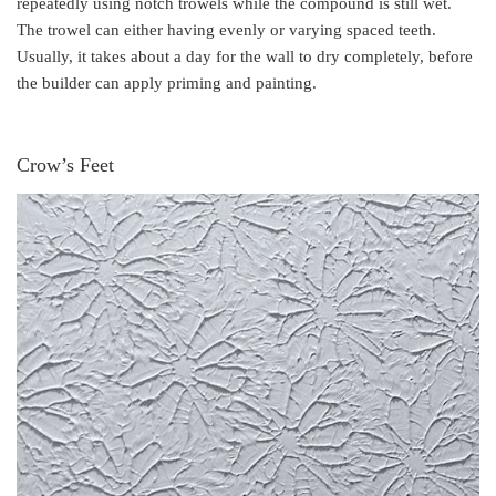
repeatedly using notch trowels while the compound is still wet.
The trowel can either having evenly or varying spaced teeth.
Usually, it takes about a day for the wall to dry completely, before
the builder can apply priming and painting.
Crow’s Feet