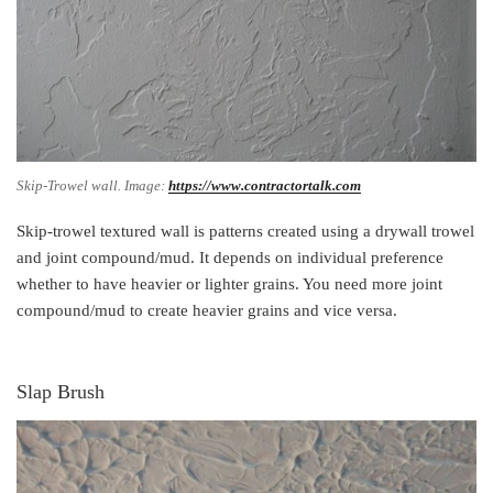
Skip-Trowel wall. Image:
https://www.contractortalk.com
Skip-trowel textured wall is patterns created using a drywall trowel
and joint compound/mud. It depends on individual preference
whether to have heavier or lighter grains. You need more joint
compound/mud to create heavier grains and vice versa.
Slap Brush