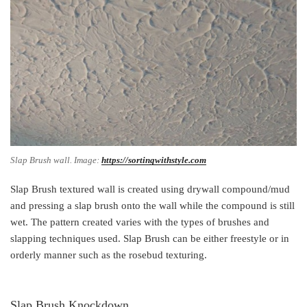
Slap Brush wall. Image:
https://sortingwithstyle.com
Slap Brush textured wall is created using drywall compound/mud
and pressing a slap brush onto the wall while the compound is still
wet. The pattern created varies with the types of brushes and
slapping techniques used. Slap Brush can be either freestyle or in
orderly manner such as the rosebud texturing.
Slap Brush Knockdown