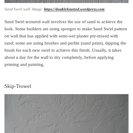
Sand Swirl wall. Image:
https://doubleknotted.wordpress.com
Sand Swirl textured wall involves the use of sand to achieve the
look. Some builders are using sponges to make Sand Swirl pattern
on wall that has applied with semi-wet plaster pre-mixed with
sand; some are using brushes and perlite (sand paint), dipping the
brush for each new swirl to achieve this finish. Usually, it takes
about a day for the wall to dry completely, before applying
priming and painting.
Skip-Trowel