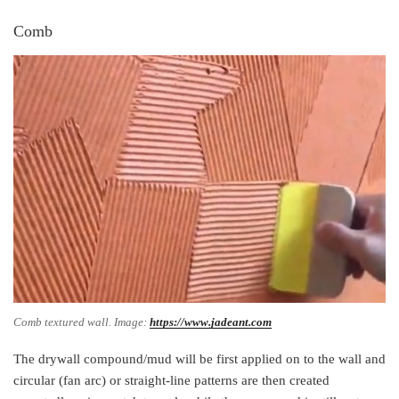
Comb
Comb textured wall. Image:
https://www.jadeant.com
The drywall compound/mud will be first applied on to the wall and
circular (fan arc) or straight-line patterns are then created