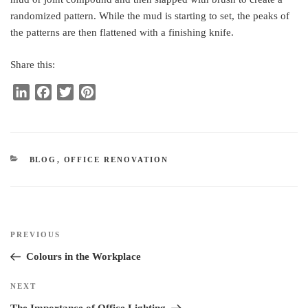
randomized pattern. While the mud is starting to set, the peaks of
the patterns are then flattened with a finishing knife.
Share this:
L
F
T
P
i
a
w
i
n
c
i
n
k
e
t
t
e
b
t
e
CATEGORIES
BLOG
,
OFFICE RENOVATION
d
o
e
r
I
o
r
e
n
k
s
t
Post
Previous
PREVIOUS
navigation
Post
Colours in the Workplace
Next
NEXT
Post