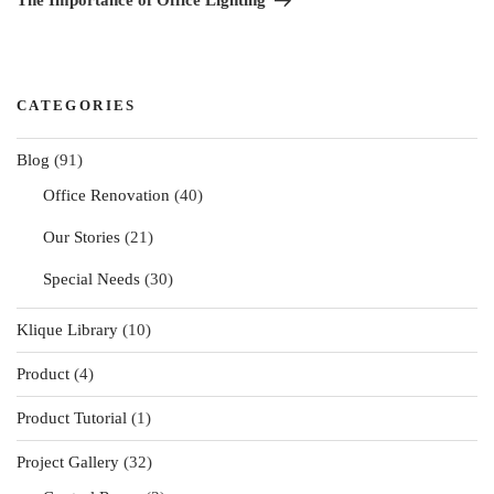
The Importance of Office Lighting
CATEGORIES
Blog
(91)
Office Renovation
(40)
Our Stories
(21)
Special Needs
(30)
Klique Library
(10)
Product
(4)
Product Tutorial
(1)
Project Gallery
(32)