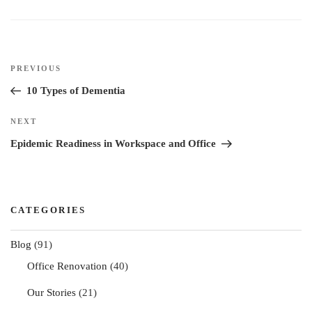
I
o
r
e
n
k
s
t
Post
Previous
PREVIOUS
navigation
Post
10 Types of Dementia
Next
NEXT
Post
Epidemic Readiness in Workspace and Office
CATEGORIES
Blog
(91)
Office Renovation
(40)
Our Stories
(21)