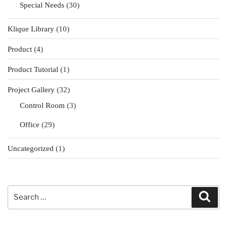
Special Needs
(30)
Klique Library
(10)
Product
(4)
Product Tutorial
(1)
Project Gallery
(32)
Control Room
(3)
Office
(29)
Uncategorized
(1)
Search
Sear
for: