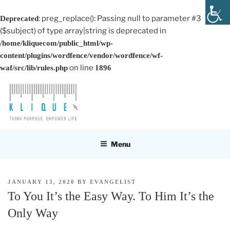
: preg_replace(): Passing null to parameter #3
Deprecated
($subject) of type array|string is deprecated in
/home/kliquecom/public_html/wp-
content/plugins/wordfence/vendor/wordfence/wf-
on line
waf/src/lib/rules.php
1896
Skip
to
content
KLIQUE DESIGN PTE LTD
Think Purpose, Empower Life
Menu
POSTED
JANUARY 13, 2020
BY
EVANGELIST
ON
To You It’s the Easy Way. To Him It’s the
Only Way