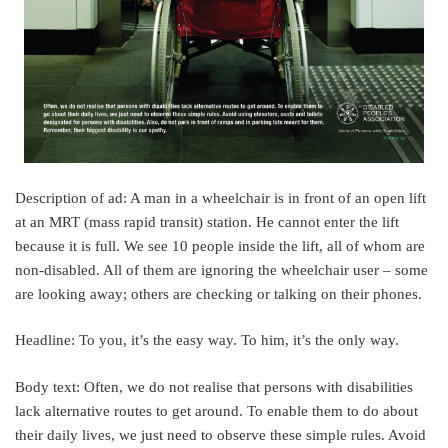
Description of ad: A man in a wheelchair is in front of an open lift
at an MRT (mass rapid transit) station. He cannot enter the lift
because it is full. We see 10 people inside the lift, all of whom are
non-disabled. All of them are ignoring the wheelchair user – some
are looking away; others are checking or talking on their phones.
Headline: To you, it’s the easy way. To him, it’s the only way.
Body text: Often, we do not realise that persons with disabilities
lack alternative routes to get around. To enable them to do about
their daily lives, we just need to observe these simple rules. Avoid