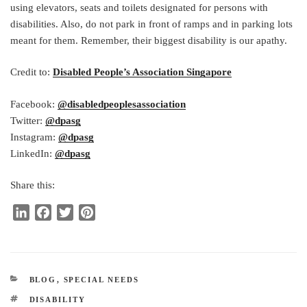
using elevators, seats and toilets designated for persons with
disabilities. Also, do not park in front of ramps and in parking lots
meant for them. Remember, their biggest disability is our apathy.
Credit to:
Disabled People’s Association Singapore
Facebook:
@disabledpeoplesassociation
Twitter:
@dpasg
Instagram:
@dpasg
LinkedIn:
@dpasg
Share this:
L
F
T
P
i
a
w
i
n
c
i
n
k
e
t
t
e
b
t
e
CATEGORIES
BLOG
,
SPECIAL NEEDS
d
o
e
r
TAGS
DISABILITY