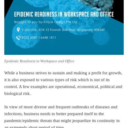
Epidemic Readiness in Workspace and Office
While a business strives to sustain and making a profit for growth,
it is also exposed to various types of risk which is out of its
control. A few examples are operational, economical, political and
biological risk.
In view of more diverse and frequent outbreaks of diseases and
infections, business needs to better prepared itself to the
pandemic/epidemic threats that might jeopardize its continuity in
an extremely short period of time.