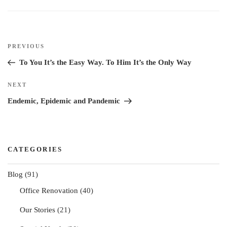
n
k
s
t
Post
Previous
PREVIOUS
navigation
Post
To You It’s the Easy Way. To Him It’s the Only Way
Next
NEXT
Post
Endemic, Epidemic and Pandemic
CATEGORIES
Blog
(91)
Office Renovation
(40)
Our Stories
(21)