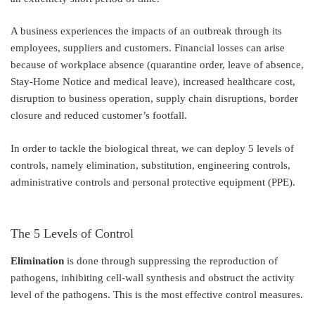
A business experiences the impacts of an outbreak through its
employees, suppliers and customers. Financial losses can arise
because of workplace absence (quarantine order, leave of absence,
Stay-Home Notice and medical leave), increased healthcare cost,
disruption to business operation, supply chain disruptions, border
closure and reduced customer’s footfall.
In order to tackle the biological threat, we can deploy 5 levels of
controls, namely elimination, substitution, engineering controls,
administrative controls and personal protective equipment (PPE).
The 5 Levels of Control
Elimination
is done through suppressing the reproduction of
pathogens, inhibiting cell-wall synthesis and obstruct the activity
level of the pathogens. This is the most effective control measures.