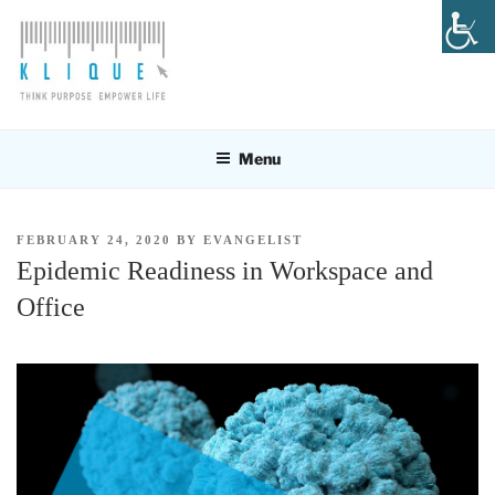
Skip
to
content
KLIQUE DESIGN PTE LTD
Think Purpose, Empower Life
Menu
POSTED
FEBRUARY 24, 2020
BY
EVANGELIST
ON
Epidemic Readiness in Workspace and
Office