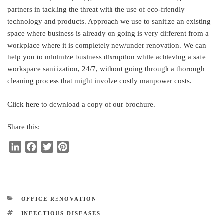
partners in tackling the threat with the use of eco-friendly
technology and products. Approach we use to sanitize an existing
space where business is already on going is very different from a
workplace where it is completely new/under renovation. We can
help you to minimize business disruption while achieving a safe
workspace sanitization, 24/7, without going through a thorough
cleaning process that might involve costly manpower costs.
Click here
to download a copy of our brochure.
Share this:
L
F
T
P
i
a
w
i
n
c
i
n
k
e
t
t
e
b
t
e
CATEGORIES
OFFICE RENOVATION
d
o
e
r
TAGS
INFECTIOUS DISEASES
I
o
r
e