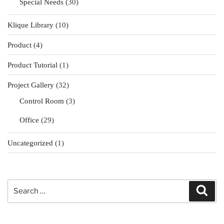
Special Needs
(30)
Klique Library
(10)
Product
(4)
Product Tutorial
(1)
Project Gallery
(32)
Control Room
(3)
Office
(29)
Uncategorized
(1)
Search
Sear
for: