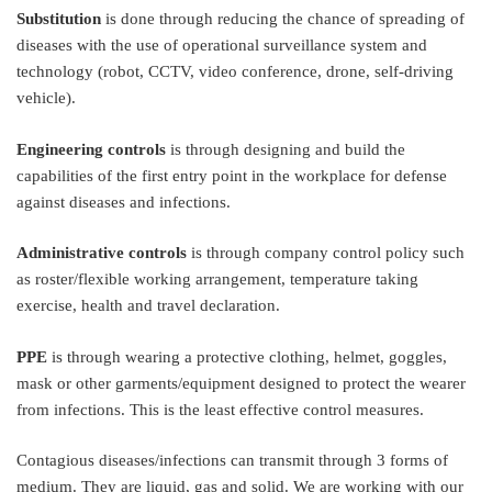
Substitution
is done through reducing the chance of spreading of
diseases with the use of operational surveillance system and
technology (robot, CCTV, video conference, drone, self-driving
vehicle).
Engineering controls
is through designing and build the
capabilities of the first entry point in the workplace for defense
against diseases and infections.
Administrative controls
is through company control policy such
as roster/flexible working arrangement, temperature taking
exercise, health and travel declaration.
PPE
is through wearing a protective clothing, helmet, goggles,
mask or other garments/equipment designed to protect the wearer
from infections. This is the least effective control measures.
Contagious diseases/infections can transmit through 3 forms of
medium. They are liquid, gas and solid. We are working with our