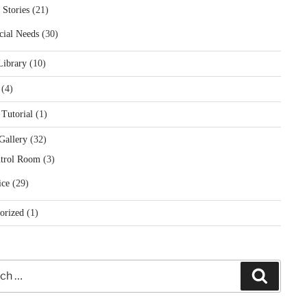
 Stories
(21)
cial Needs
(30)
Library
(10)
(4)
 Tutorial
(1)
Gallery
(32)
trol Room
(3)
ice
(29)
orized
(1)
Search