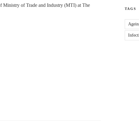
 Ministry of Trade and Industry (MTI) at The
TAGS
Agein
Infect