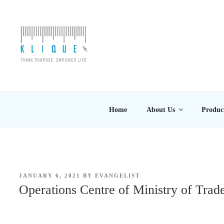
Skip
to
content
KLIQUE DESIGN PT
Think Purpose, Empower Life
Home
About Us
Produc
POSTED
JANUARY 6, 2021
BY
EVANGELIST
ON
Operations Centre of Ministry of Trad