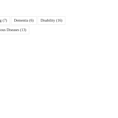
g
(7)
Dementia
(6)
Disability
(16)
ious Diseases
(13)