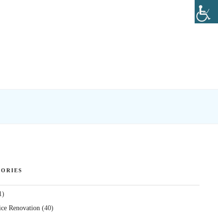
ORIES
1)
ice Renovation
(40)