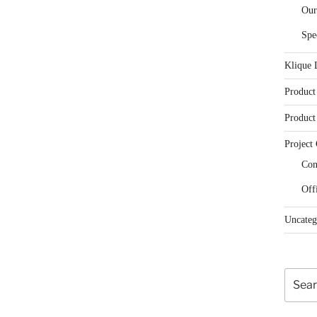
Our
Spe
Klique 
Product
Product
Project 
Con
Off
Uncateg
Search
for: