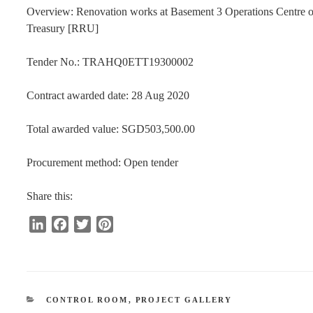
Overview: Renovation works at Basement 3 Operations Centre of
Treasury [RRU]
Tender No.: TRAHQ0ETT19300002
Contract awarded date: 28 Aug 2020
Total awarded value: SGD503,500.00
Procurement method: Open tender
Share this:
L
F
T
P
i
a
w
i
n
c
i
n
k
e
t
t
e
b
t
e
CATEGORIES
CONTROL ROOM
,
PROJECT GALLERY
d
o
e
r