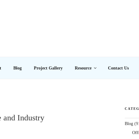
E LTD
t
Blog
Project Gallery
Resource
Contact Us
CATEG
e and Industry
Blog
(9
Off