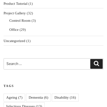
Product Tutorial
(1)
Project Gallery
(32)
Control Room
(3)
Office
(29)
Uncategorized
(1)
Search
Sear
for:
TAGS
Ageing
(7)
Dementia
(6)
Disability
(16)
Infectious Diseases
(13)