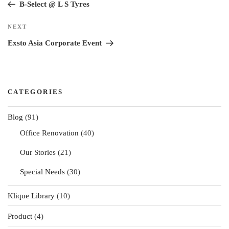
Post
B-Select @ L S Tyres
Next
NEXT
Post
Exsto Asia Corporate Event
CATEGORIES
Blog
(91)
Office Renovation
(40)
Our Stories
(21)
Special Needs
(30)
Klique Library
(10)
Product
(4)