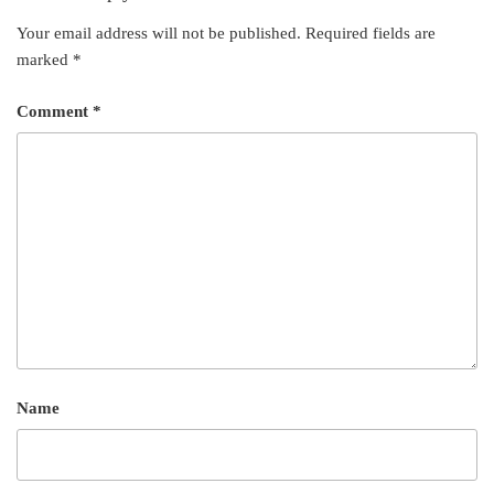
t
Your email address will not be published.
Required fields are
marked
*
Comment
*
Name