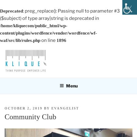
: preg_replace(): Passing null to parameter #3
Deprecated
($subject) of type array|string is deprecated in
/home/kliquecom/public_html/wp-
content/plugins/wordfence/vendor/wordfence/wf-
on line
waf/src/lib/rules.php
1896
Skip
to
content
KLIQUE DESIGN PTE LTD
Think Purpose, Empower Life
Menu
POSTED
OCTOBER 2, 2019
BY
EVANGELIST
ON
Community Club