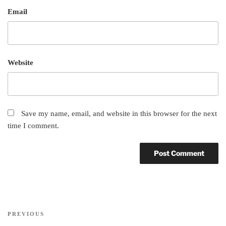
Email
Website
Save my name, email, and website in this browser for the next
time I comment.
Post
Previous
PREVIOUS
navigation