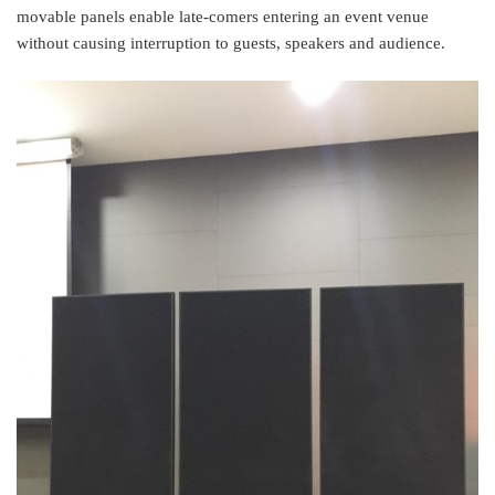
movable panels enable late-comers entering an event venue
without causing interruption to guests, speakers and audience.