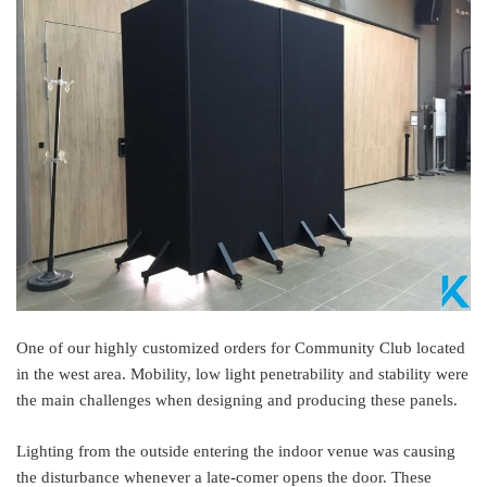
One of our highly customized orders for Community Club located
in the west area. Mobility, low light penetrability and stability were
the main challenges when designing and producing these panels.
Lighting from the outside entering the indoor venue was causing
the disturbance whenever a late-comer opens the door. These