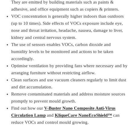
They are emitted by building materials such as paints &
adhesive, and office equipment such as copiers & printers.
VOC concentration is generally higher indoors than outdoors
(up to 10 times). Side effects of VOCs exposure include eye,
nose and throat irritation, headache, nausea, damage to liver,
kidney and central nervous system.
The use of sensors enables VOCs, carbon dioxide and
humidity levels to be monitored and actions to be taken
accordingly.
Optimise ventilation by providing fans where necessary and by
arranging furniture without restricting airflow.
Clean surfaces and use vacuum cleaners regularly to limit dust
and dirt accumulation.
Remove contaminated materials and address moisture sources
promptly to prevent mould growth.
Find out how our
V-Buster Nano Composite Anti-Virus
Circulation Lamp
and
KliqueCare NanoEcoShield™
can
reduce VOCs and control mould growing.