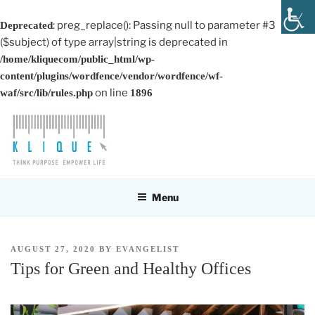
: preg_replace(): Passing null to parameter #3
Deprecated
($subject) of type array|string is deprecated in
/home/kliquecom/public_html/wp-
content/plugins/wordfence/vendor/wordfence/wf-
on line
waf/src/lib/rules.php
1896
Skip
to
content
KLIQUE DESIGN PTE LTD
Think Purpose, Empower Life
Menu
POSTED
AUGUST 27, 2020
BY
EVANGELIST
ON
Tips for Green and Healthy Offices