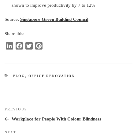
shown to improve productivity by 7 to 12%.
Source:
Singapore Green Building Council
Share this:
L
F
T
P
i
a
w
i
n
c
i
n
k
e
t
t
e
b
t
e
CATEGORIES
BLOG
,
OFFICE RENOVATION
d
o
e
r
I
o
r
e
n
k
s
t
Post
Previous
PREVIOUS
navigation
Post
Workplace for People With Colour Blindness
Next
NEXT