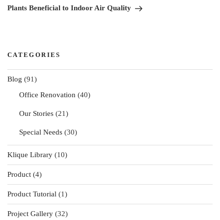
Post
Plants Beneficial to Indoor Air Quality
CATEGORIES
Blog
(91)
Office Renovation
(40)
Our Stories
(21)
Special Needs
(30)
Klique Library
(10)
Product
(4)
Product Tutorial
(1)
Project Gallery
(32)