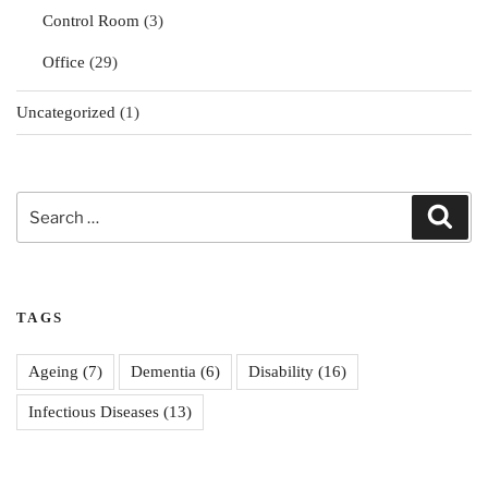
Control Room
(3)
Office
(29)
Uncategorized
(1)
Search
Sear
for:
TAGS
Ageing
(7)
Dementia
(6)
Disability
(16)
Infectious Diseases
(13)