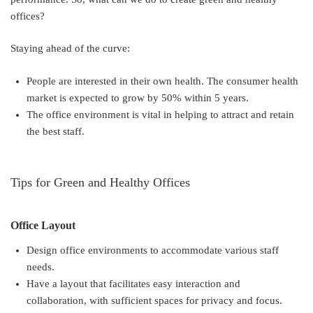
offices?
Staying ahead of the curve:
People are interested in their own health. The consumer health
market is expected to grow by 50% within 5 years.
The office environment is vital in helping to attract and retain
the best staff.
Tips for Green and Healthy Offices
Office Layout
Design office environments to accommodate various staff
needs.
Have a layout that facilitates easy interaction and
collaboration, with sufficient spaces for privacy and focus.