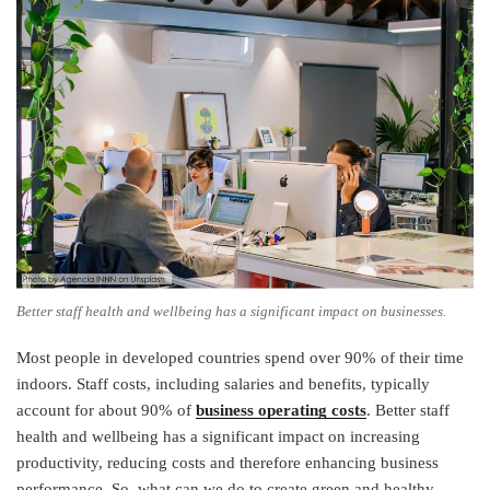
Better staff health and wellbeing has a significant impact on businesses.
Most people in developed countries spend over 90% of their time
indoors. Staff costs, including salaries and benefits, typically
account for about 90% of
business operating costs
. Better staff
health and wellbeing has a significant impact on increasing
productivity, reducing costs and therefore enhancing business
performance. So, what can we do to create green and healthy