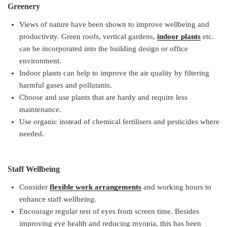
Greenery
Views of nature have been shown to improve wellbeing and
productivity. Green roofs, vertical gardens,
indoor plants
etc.
can be incorporated into the building design or office
environment.
Indoor plants can help to improve the air quality by filtering
harmful gases and pollutants.
Choose and use plants that are hardy and require less
maintenance.
Use organic instead of chemical fertilisers and pesticides where
needed.
Staff Wellbeing
Consider
flexible work arrangements
and working hours to
enhance staff wellbeing.
Encourage regular rest of eyes from screen time. Besides
improving eye health and reducing myopia, this has been