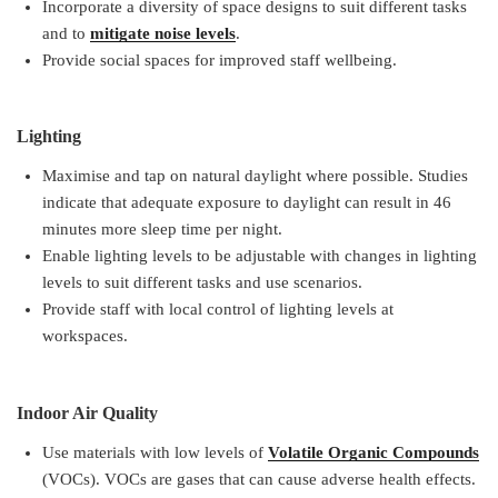
Incorporate a diversity of space designs to suit different tasks
and to
mitigate noise levels
.
Provide social spaces for improved staff wellbeing.
Lighting
Maximise and tap on natural daylight where possible. Studies
indicate that adequate exposure to daylight can result in 46
minutes more sleep time per night.
Enable lighting levels to be adjustable with changes in lighting
levels to suit different tasks and use scenarios.
Provide staff with local control of lighting levels at
workspaces.
Indoor Air Quality
Use materials with low levels of
Volatile Organic Compounds
(VOCs). VOCs are gases that can cause adverse health effects.