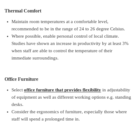
Thermal Comfort
Maintain room temperatures at a comfortable level,
recommended to be in the range of 24 to 26 degree Celsius.
Where possible, enable personal control of local climate.
Studies have shown an increase in productivity by at least 3%
when staff are able to control the temperature of their
immediate surroundings.
Office Furniture
Select
office furniture that provides flexibility
in adjustability
of equipment as well as different working options e.g. standing
desks.
Consider the ergonomics of furniture, especially those where
staff will spend a prolonged time in.