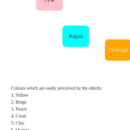
Colours which are easily perceived by the elderly:
1. Yellow
2. Beige
3. Peach
4. Coral
5. Clay
6. Orange