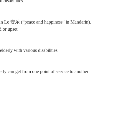
 disabilities.
 An Le 安乐 (“peace and happiness” in Mandarin).
 or upset.
derly with various disabilities.
ly can get from one point of service to another