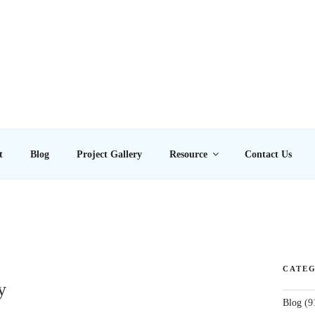
E LTD
t
Blog
Project Gallery
Resource
Contact Us
CATEG
y
Blog
(9