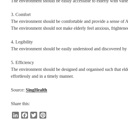
The environment should be easily accessible to elderly with varied
3. Comfort
The environment should be comfortable and provide a sense of
The environment should not make elderly feel anxious, frightened
4. Legibility
The environment should be easily understood and discovered by el
5. Efficiency
The environment should be designed and organised such that elder
effortlessly and in a timely manner.
Source:
SingHealth
Share this:
L
F
T
P
i
a
w
i