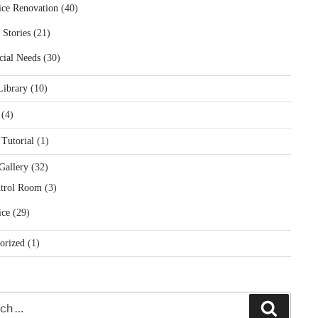
ice Renovation
(40)
 Stories
(21)
cial Needs
(30)
Library
(10)
(4)
 Tutorial
(1)
Gallery
(32)
trol Room
(3)
ice
(29)
orized
(1)
Search