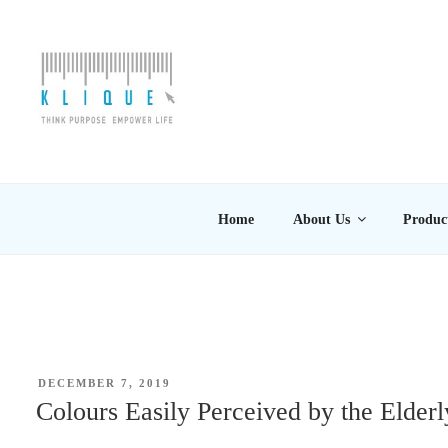
Skip
to
content
KLIQUE DESIGN PT
Think Purpose, Empower Life
Home
About Us
Produc
POSTED
DECEMBER 7, 2019
ON
Colours Easily Perceived by the Elderl