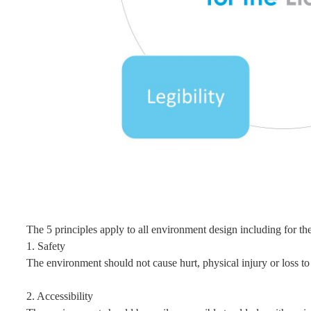
The 5 principles apply to all environment design including for the
1. Safety
The environment should not cause hurt, physical injury or loss to 
2. Accessibility