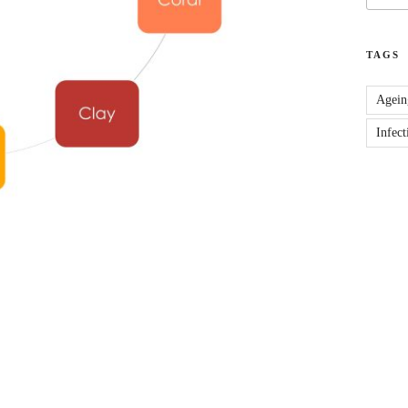
TAGS
Agein
Infect