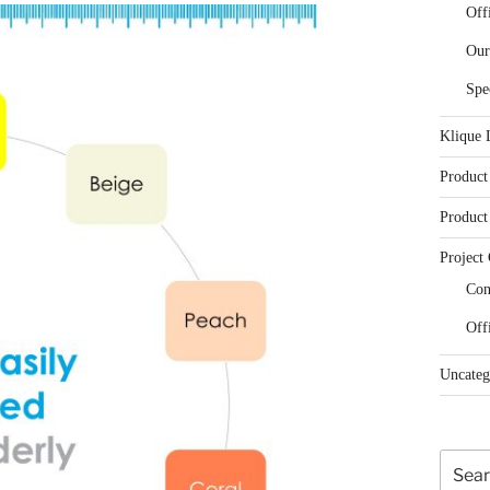
Off
Our
Spe
Klique 
Product
Product
Project 
Con
Off
Uncateg
Search
for: