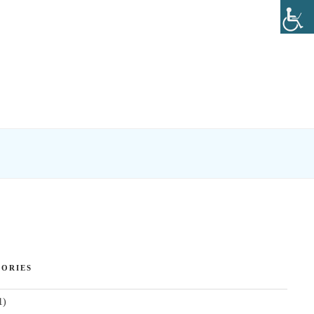
ORIES
1)