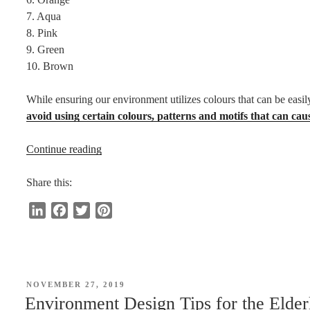
7. Aqua
8. Pink
9. Green
10. Brown
While ensuring our environment utilizes colours that can be easily
avoid using certain colours, patterns and motifs that can cau
“Colours
Continue reading
Easily
Perceived
Share this:
by
L
F
T
P
the
i
a
w
i
Elderly”
n
c
i
n
k
e
t
t
e
b
t
e
POSTED
NOVEMBER 27, 2019
d
o
e
r
ON
Environment Design Tips for the Elder
I
o
r
e