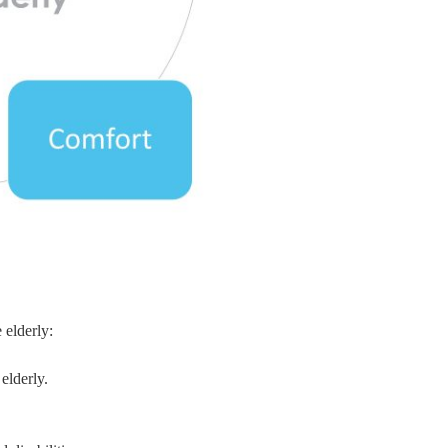
 elderly:
elderly.