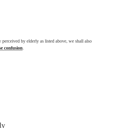
 perceived by elderly as listed above, we shall also
se confusion
.
ly