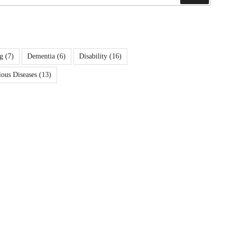
g
(7)
Dementia
(6)
Disability
(16)
ious Diseases
(13)