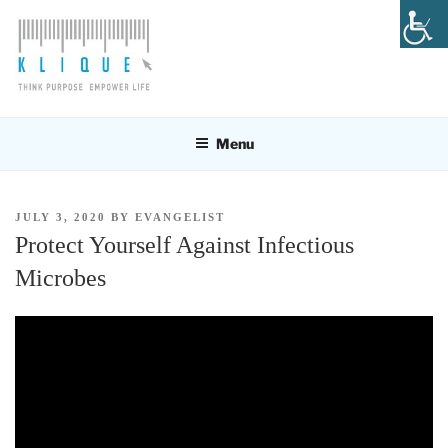
Skip
to
content
KLIQUE DESIGN PTE LTD
Think Purpose, Empower Life
Menu
POSTED
JULY 3, 2020
BY
EVANGELIST
ON
Protect Yourself Against Infectious
Microbes