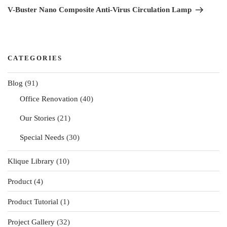
Post
V-Buster Nano Composite Anti-Virus Circulation Lamp
CATEGORIES
Blog
(91)
Office Renovation
(40)
Our Stories
(21)
Special Needs
(30)
Klique Library
(10)
Product
(4)
Product Tutorial
(1)
Project Gallery
(32)