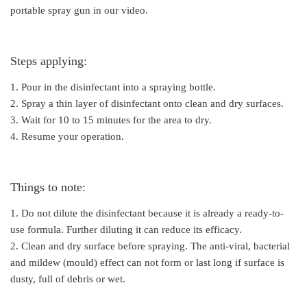
portable spray gun in our video.
Steps applying:
1. Pour in the disinfectant into a spraying bottle.
2. Spray a thin layer of disinfectant onto clean and dry surfaces.
3. Wait for 10 to 15 minutes for the area to dry.
4. Resume your operation.
Things to note:
1. Do not dilute the disinfectant because it is already a ready-to-
use formula. Further diluting it can reduce its efficacy.
2. Clean and dry surface before spraying. The anti-viral, bacterial
and mildew (mould) effect can not form or last long if surface is
dusty, full of debris or wet.