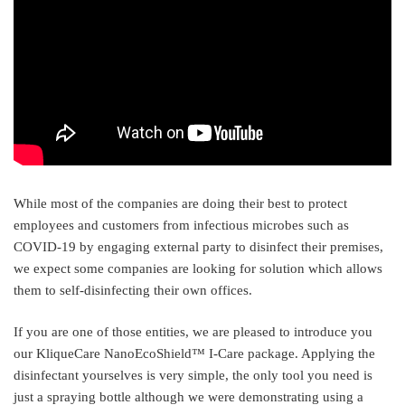
While most of the companies are doing their best to protect
employees and customers from infectious microbes such as
COVID-19 by engaging external party to disinfect their premises,
we expect some companies are looking for solution which allows
them to self-disinfecting their own offices.
If you are one of those entities, we are pleased to introduce you
our KliqueCare NanoEcoShield™ I-Care package. Applying the
disinfectant yourselves is very simple, the only tool you need is
just a spraying bottle although we were demonstrating using a