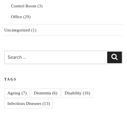
Control Room
(3)
Office
(29)
Uncategorized
(1)
Search
Sear
for:
TAGS
Ageing
(7)
Dementia
(6)
Disability
(16)
Infectious Diseases
(13)