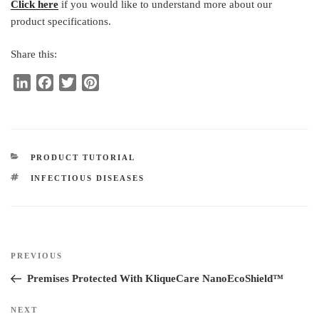
Click here
if you would like to understand more about our
product specifications.
Share this:
L
F
T
P
i
a
w
i
n
c
i
n
k
e
t
t
e
b
t
e
CATEGORIES
PRODUCT TUTORIAL
d
o
e
r
TAGS
INFECTIOUS DISEASES
I
o
r
e
n
k
s
t
Post
Previous
PREVIOUS
navigation
Post
Premises Protected With KliqueCare NanoEcoShield™
Next
NEXT