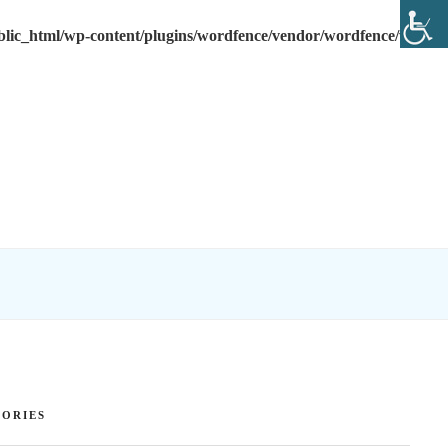
lic_html/wp-content/plugins/wordfence/vendor/wordfence/wf-
ORIES