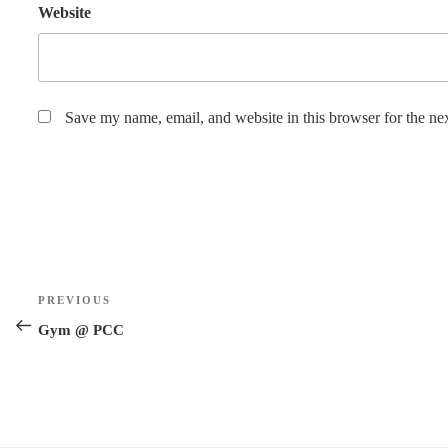
Website
Save my name, email, and website in this browser for the ne
Post
Previous
PREVIOUS
navigation
Post
Gym @ PCC