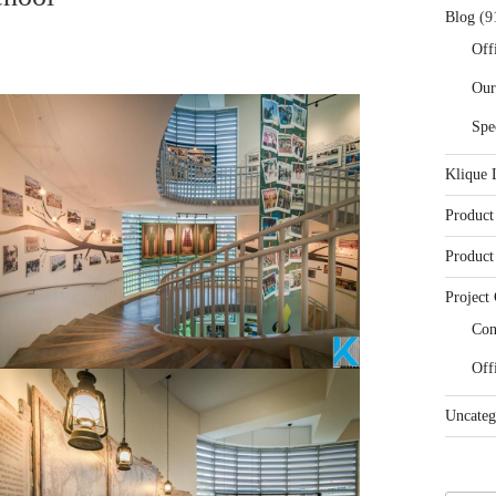
Blog
(9
Off
Our
Spe
Klique 
Product
Product
Project 
Con
Off
Uncateg