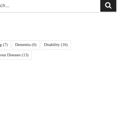
Search
g
(7)
Dementia
(6)
Disability
(16)
ious Diseases
(13)