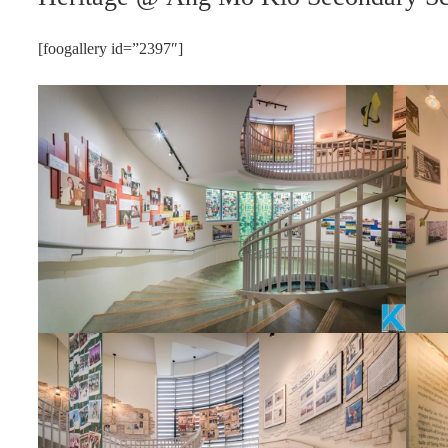
[foogallery id=”2397″]