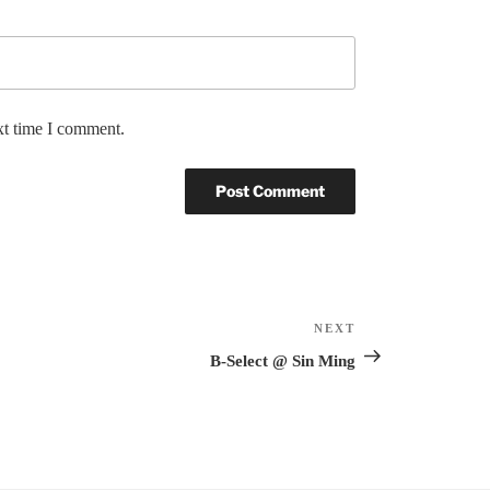
xt time I comment.
NEXT
Next
Post
B-Select @ Sin Ming