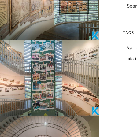
Search
for:
TAGS
Agein
Infect