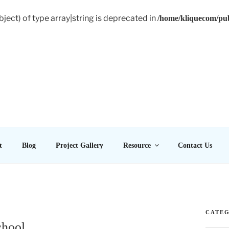
bject) of type array|string is deprecated in
/home/kliquecom/pub
E LTD
t
Blog
Project Gallery
Resource
Contact Us
CATEG
chool