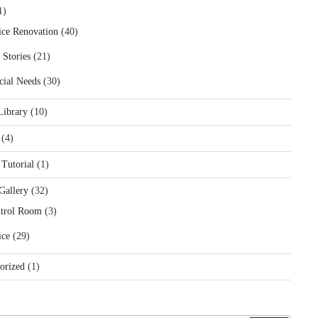
1)
ice Renovation
(40)
 Stories
(21)
cial Needs
(30)
Library
(10)
(4)
 Tutorial
(1)
Gallery
(32)
trol Room
(3)
ice
(29)
orized
(1)