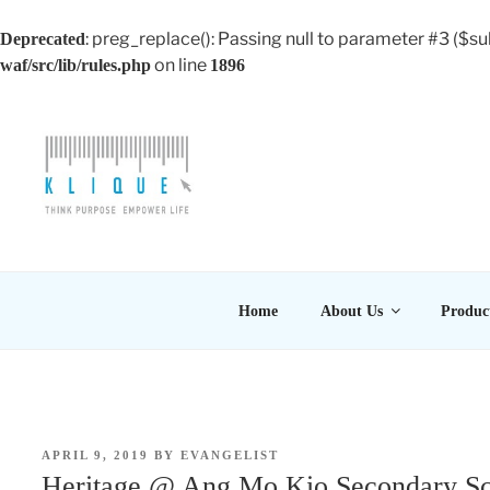
: preg_replace(): Passing null to parameter #3 ($su
Deprecated
on line
waf/src/lib/rules.php
1896
Skip
to
content
KLIQUE DESIGN PT
Think Purpose, Empower Life
Home
About Us
Produc
POSTED
APRIL 9, 2019
BY
EVANGELIST
ON
Heritage @ Ang Mo Kio Secondary S