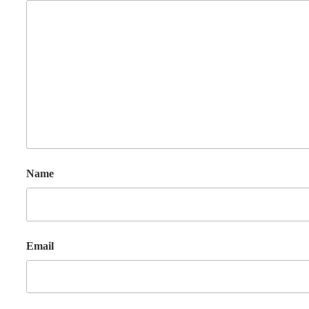
Name
Email