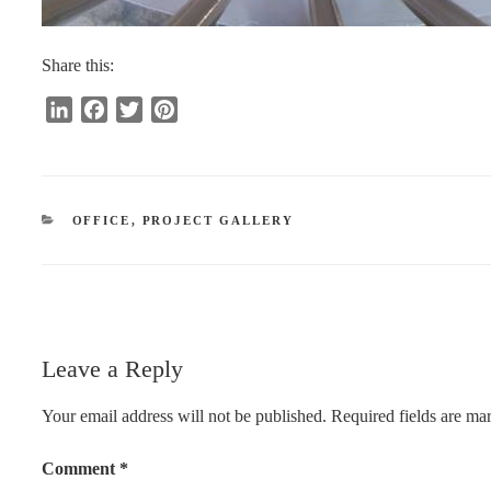
Share this:
L
F
T
P
i
a
w
i
n
c
i
n
k
e
t
t
e
b
t
e
CATEGORIES
OFFICE
,
PROJECT GALLERY
d
o
e
r
I
o
r
e
n
k
s
t
Leave a Reply
Your email address will not be published.
Required fields are m
Comment
*