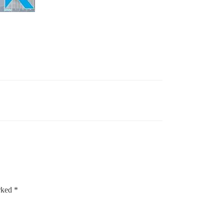
arked
*