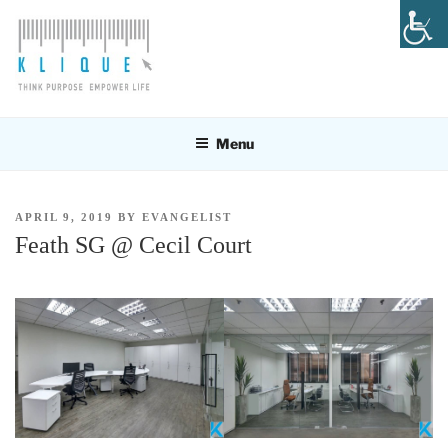
Skip
to
content
KLIQUE DESIGN PTE LTD
Think Purpose, Empower Life
Menu
POSTED
APRIL 9, 2019
BY
EVANGELIST
ON
Feath SG @ Cecil Court