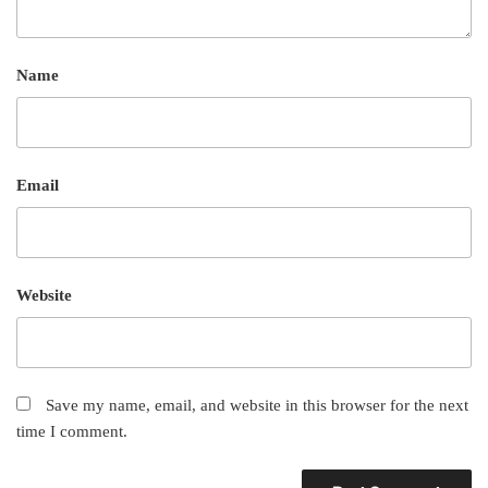
Name
Email
Website
Save my name, email, and website in this browser for the next
time I comment.