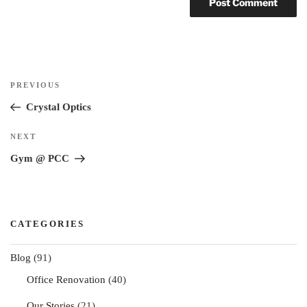
Post
Previous
PREVIOUS
navigation
Post
Crystal Optics
Next
NEXT
Post
Gym @ PCC
CATEGORIES
Blog
(91)
Office Renovation
(40)
Our Stories
(21)