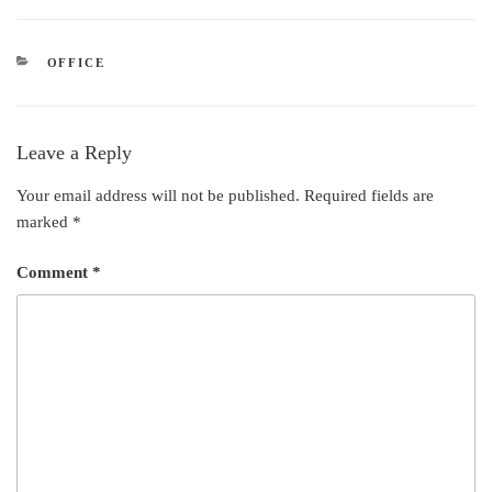
k
e
t
t
e
b
t
e
CATEGORIES
OFFICE
d
o
e
r
I
o
r
e
n
k
s
Leave a Reply
t
Your email address will not be published.
Required fields are
marked
*
Comment
*