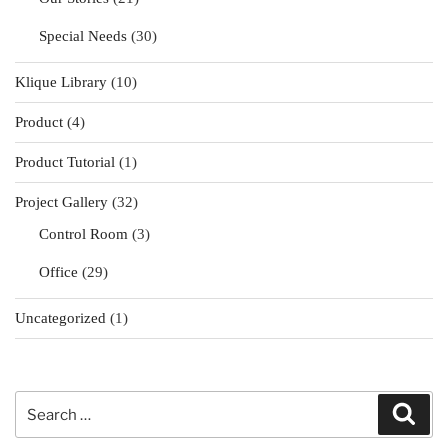
Special Needs
(30)
Klique Library
(10)
Product
(4)
Product Tutorial
(1)
Project Gallery
(32)
Control Room
(3)
Office
(29)
Uncategorized
(1)
Search
Sear
for: