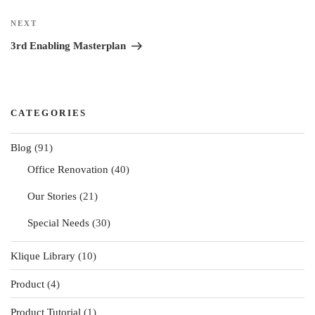
Next
NEXT
Post
3rd Enabling Masterplan
CATEGORIES
Blog
(91)
Office Renovation
(40)
Our Stories
(21)
Special Needs
(30)
Klique Library
(10)
Product
(4)
Product Tutorial
(1)