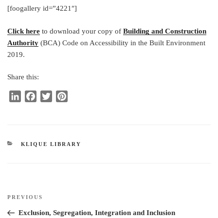
[foogallery id=”4221″]
Click here
to download your copy of
Building and Construction
Authority
(BCA) Code on Accessibility in the Built Environment
2019.
Share this:
L
F
T
P
i
a
w
i
n
c
i
n
k
e
t
t
e
b
t
e
CATEGORIES
KLIQUE LIBRARY
d
o
e
r
I
o
r
e
n
k
s
t
Post
Previous
PREVIOUS
navigation
Post
Exclusion, Segregation, Integration and Inclusion