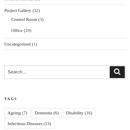
Project Gallery
(32)
Control Room
(3)
Office
(29)
Uncategorized
(1)
Search
Sear
for:
TAGS
Ageing
(7)
Dementia
(6)
Disability
(16)
Infectious Diseases
(13)