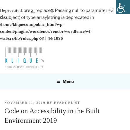
: preg_replace(): Passing null to parameter #3
Deprecated
($subject) of type array|string is deprecated in
/home/kliquecom/public_html/wp-
content/plugins/wordfence/vendor/wordfence/wf-
on line
waf/src/lib/rules.php
1896
Skip
to
content
KLIQUE DESIGN PTE LTD
Think Purpose, Empower Life
Menu
POSTED
NOVEMBER 11, 2019
BY
EVANGELIST
ON
Code on Accessibility in the Built
Environment 2019