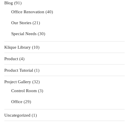
Blog
(91)
Office Renovation
(40)
Our Stories
(21)
Special Needs
(30)
Klique Library
(10)
Product
(4)
Product Tutorial
(1)
Project Gallery
(32)
Control Room
(3)
Office
(29)
Uncategorized
(1)