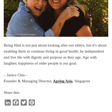
Being filial is not just about looking after our elders, but it’s about
enabling them to continue living in good health, be independent
and live life with dignity and purpose as they age. Age with
laughter, happiness of older people is our goal.
– Janice Chia –
Founder & Managing Director,
Ageing Asia
, Singapore
Share this:
L
F
T
P
i
a
w
i