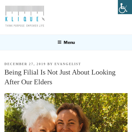
Skip
to
content
KLIQUE DESIGN PTE LTD
Think Purpose, Empower Life
Menu
POSTED
DECEMBER 27, 2019
BY
EVANGELIST
ON
Being Filial Is Not Just About Looking
After Our Elders