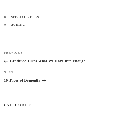
n
c
i
n
k
e
t
t
e
b
t
e
CATEGORIES
SPECIAL NEEDS
d
o
e
r
TAGS
AGEING
I
o
r
e
n
k
s
t
Post
Previous
PREVIOUS
navigation
Post
Gratitude Turns What We Have Into Enough
Next
NEXT
Post
10 Types of Dementia
CATEGORIES